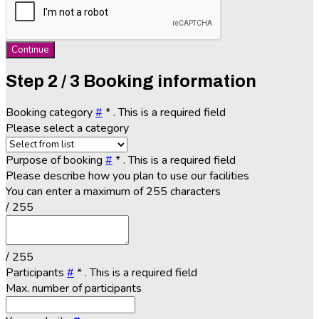
Continue
Step
2 / 3
Booking information
Booking category
#
*
. This is a required field
Please select a category
Purpose of booking
#
*
. This is a required field
Please describe how you plan to use our facilities
You can enter a maximum of 255 characters
/ 255
/ 255
Participants
#
*
. This is a required field
Max. number of participants