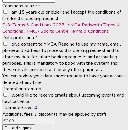
Conditions of hire
*
I am 18 years old or older and I accept the conditions of
hire for this booking request:
Cafe Terms & Conditions 2025
,
YMCA Padworth Terms &
Conditions
,
YMCA Sports Centre Terms & Conditions
Data protection
*
I give consent to YMCA Reading to use my name, email,
phone and address to process this booking request and to
store my data for future booking requests and accounting
purposes. This is mandatory to book with the system and
these details are not used for any other purposes
You can review your data and/or request to have your account
deleted at any time
Promotional emails
I would like to receive emails about upcoming events and
local activities
Estimated cost
#
Additional fees & discounts may be applied by staff
Discard request