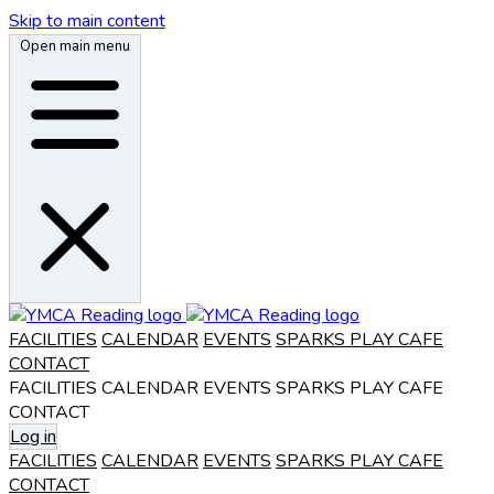
Skip to main content
Open main menu
FACILITIES
CALENDAR
EVENTS
SPARKS PLAY CAFE
CONTACT
FACILITIES
CALENDAR
EVENTS
SPARKS PLAY CAFE
CONTACT
Log in
FACILITIES
CALENDAR
EVENTS
SPARKS PLAY CAFE
CONTACT