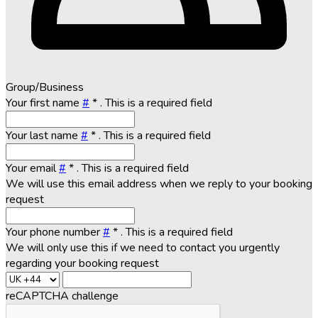
Group/Business
Your first name
#
*
. This is a required field
Your last name
#
*
. This is a required field
Your email
#
*
. This is a required field
We will use this email address when we reply to your booking
request
Your phone number
#
*
. This is a required field
We will only use this if we need to contact you urgently
regarding your booking request
reCAPTCHA challenge