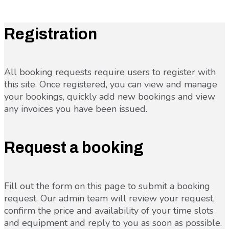
Registration
All booking requests require users to register with
this site. Once registered, you can view and manage
your bookings, quickly add new bookings and view
any invoices you have been issued.
Request a booking
Fill out the form on this page to submit a booking
request. Our admin team will review your request,
confirm the price and availability of your time slots
and equipment and reply to you as soon as possible.