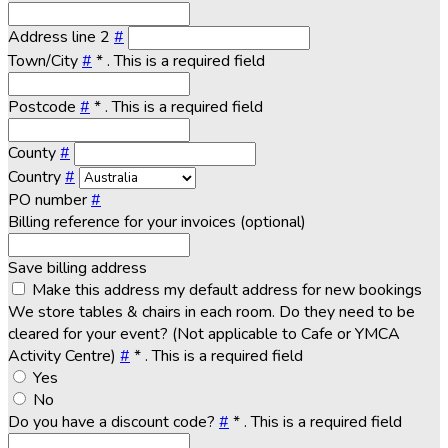
Address line 2
#
Town/City
#
*
. This is a required field
Postcode
#
*
. This is a required field
County
#
Country
#
PO number
#
Billing reference for your invoices (optional)
Save billing address
Make this address my default address for new bookings
We store tables & chairs in each room. Do they need to be
cleared for your event? (Not applicable to Cafe or YMCA
Activity Centre)
#
*
. This is a required field
Yes
No
Do you have a discount code?
#
*
. This is a required field