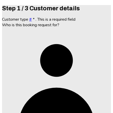
Step
1 / 3
Customer details
Customer type
#
*
. This is a required field
Who is this booking request for?