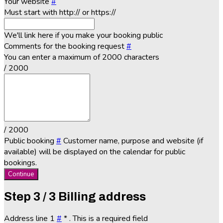
Your website
#
Must start with http:// or https://
We'll link here if you make your booking public
Comments for the booking request
#
You can enter a maximum of 2000 characters
/ 2000
/ 2000
Public booking
#
Customer name, purpose and website (if
available) will be displayed on the calendar for public
bookings.
Continue
Step
3 / 3
Billing address
Address line 1
#
*
. This is a required field