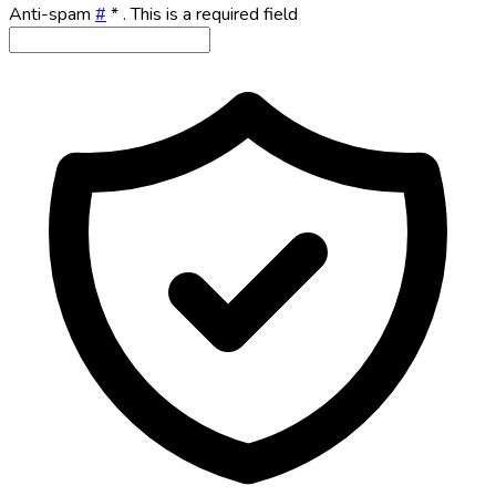
Anti-spam
#
*
. This is a required field