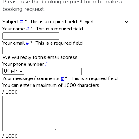
Please use the booking request form to make a
booking request.
Subject
#
*
. This is a required field
Your name
#
*
. This is a required field
Your email
#
*
. This is a required field
We will reply to this email address.
Your phone number
#
Your message / comments
#
*
. This is a required field
You can enter a maximum of 1000 characters
/ 1000
/ 1000