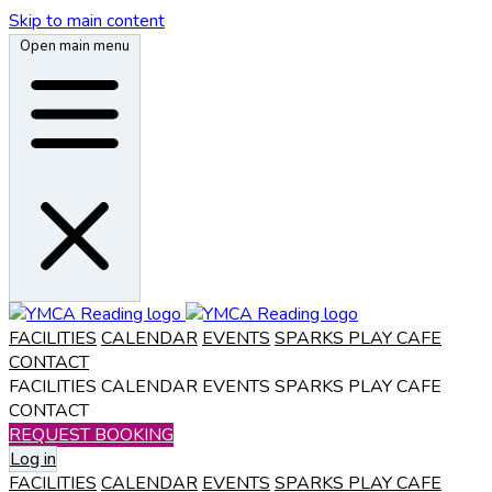
Skip to main content
Open main menu
FACILITIES
CALENDAR
EVENTS
SPARKS PLAY CAFE
CONTACT
FACILITIES
CALENDAR
EVENTS
SPARKS PLAY CAFE
CONTACT
REQUEST BOOKING
Log in
FACILITIES
CALENDAR
EVENTS
SPARKS PLAY CAFE