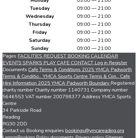
Monday
09:00 — 21:00
Tuesday
09:00 — 21:00
Wednesday
09:00 — 21:00
Thursday
09:00 — 21:00
Friday
09:00 — 21:00
Saturday
09:00 — 21:00
Sunday
09:00 — 21:00
Pages
FACILITIES
REQUEST BOOKING
CALENDAR
EVENTS
SPARKS PLAY CAFE
CONTACT
Log in
Register
Documents
Cafe Terms & Conditions 2025
YMCA Padworth
Terms & Conditio...
YMCA Sports Centre Terms & Con...
Cafe
Hire Information 2025
YMCA Padworth Boundary
Registered
charity number
Charity number
1140731
Company number
5646553
VAT number
200798377
Address
YMCA Sports
Centre
34 Parkside Road
Reading
RG30 2DD
Contact us
Booking enquiries
bookings@ymcareading.org
LemonBooking
Policy documents
Privacy policy
Sitemap