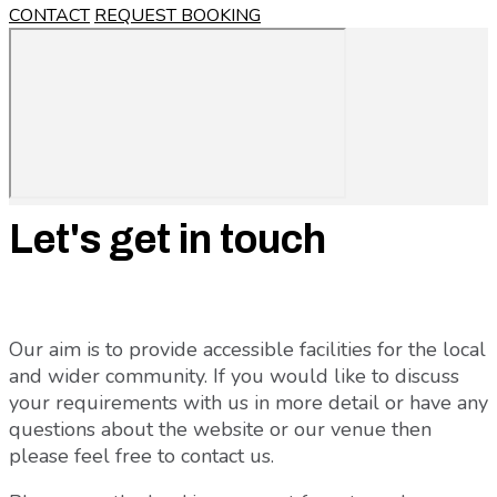
CONTACT
REQUEST BOOKING
Let's get in touch
Our aim is to provide accessible facilities for the local
and wider community. If you would like to discuss
your requirements with us in more detail or have any
questions about the website or our venue then
please feel free to contact us.