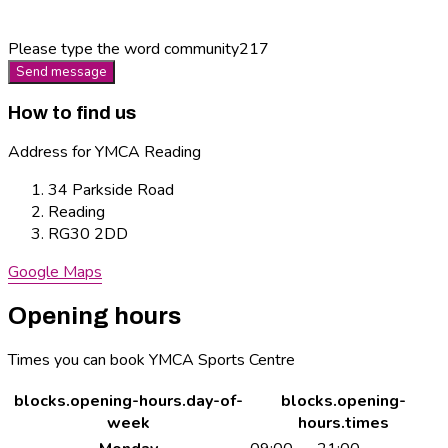
Please type the word
community217
Send message
How to find us
Address for YMCA Reading
34 Parkside Road
Reading
RG30 2DD
Google Maps
Opening hours
Times you can book YMCA Sports Centre
blocks.opening-hours.day-of-
blocks.opening-
week
hours.times